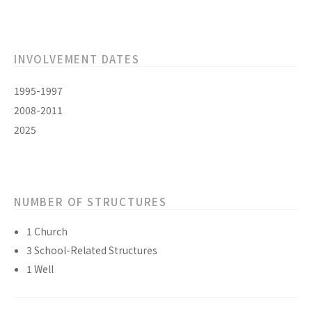
INVOLVEMENT DATES
1995-1997
2008-2011
2025
NUMBER OF STRUCTURES
1 Church
3 School-Related Structures
1 Well