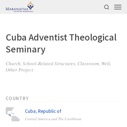
Cuba Adventist Theological
Seminary
Church, School-Related Structures, Classroom, Well,
Other Project
COUNTRY
Cuba, Republic of
Central America and The Caribbean