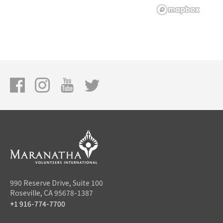
990 Reserve Drive, Suite 100
Roseville, CA 95678-1387
+1 916-774-7700