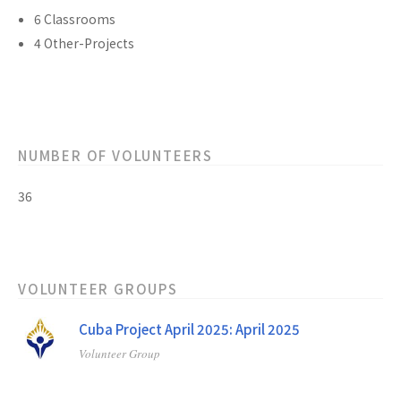
6 Classrooms
4 Other-Projects
NUMBER OF VOLUNTEERS
36
VOLUNTEER GROUPS
Cuba Project April 2025: April 2025
Volunteer Group