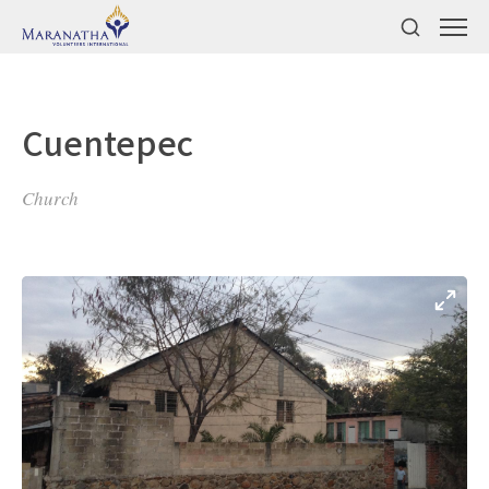
Cuentepec
Church