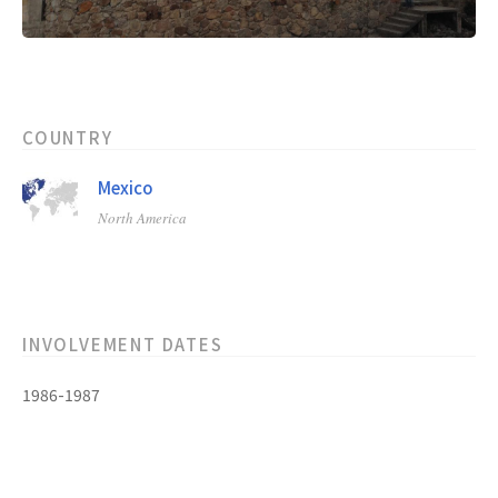
COUNTRY
Mexico
North America
INVOLVEMENT DATES
1986-1987