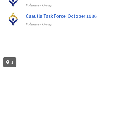
Volunteer Group
Cuautla Task Force: October 1986
Volunteer Group
1