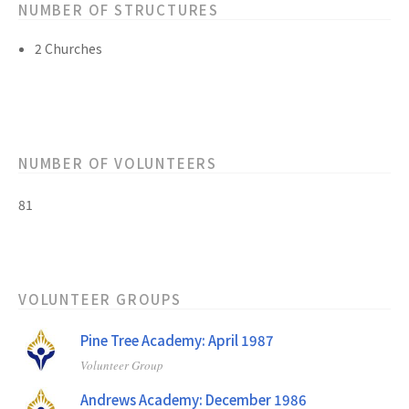
NUMBER OF STRUCTURES
2 Churches
NUMBER OF VOLUNTEERS
81
VOLUNTEER GROUPS
Pine Tree Academy: April 1987
Volunteer Group
Andrews Academy: December 1986