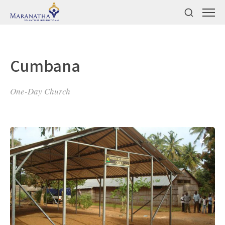
Cumbana
One-Day Church