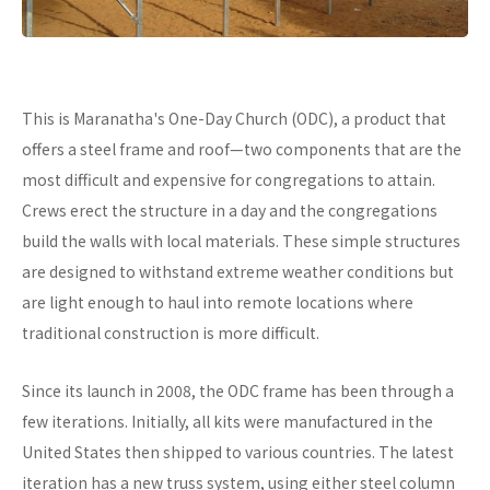
This is Maranatha's One-Day Church (ODC), a product that
offers a steel frame and roof—two components that are the
most difficult and expensive for congregations to attain.
Crews erect the structure in a day and the congregations
build the walls with local materials. These simple structures
are designed to withstand extreme weather conditions but
are light enough to haul into remote locations where
traditional construction is more difficult.
Since its launch in 2008, the ODC frame has been through a
few iterations. Initially, all kits were manufactured in the
United States then shipped to various countries. The latest
iteration has a new truss system, using either steel column