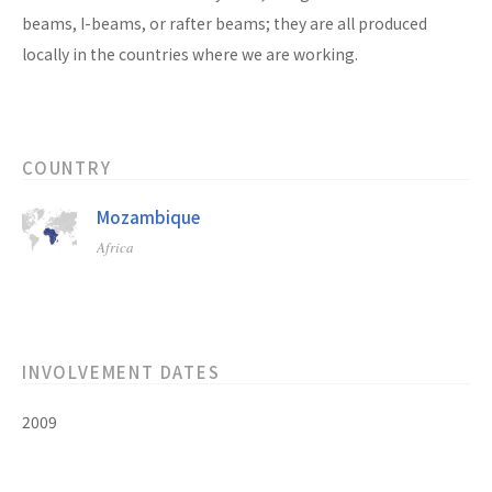
beams, I-beams, or rafter beams; they are all produced
locally in the countries where we are working.
COUNTRY
Mozambique
Africa
INVOLVEMENT DATES
2009