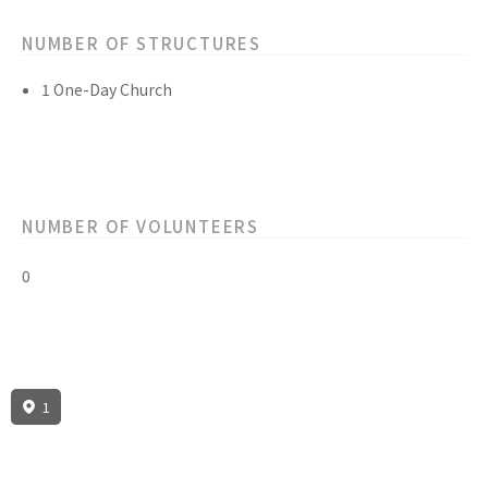
NUMBER OF STRUCTURES
1 One-Day Church
NUMBER OF VOLUNTEERS
0
1