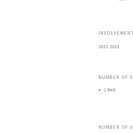
INVOLVEMEN
2021-2022
NUMBER OF 
1 Well
NUMBER OF 