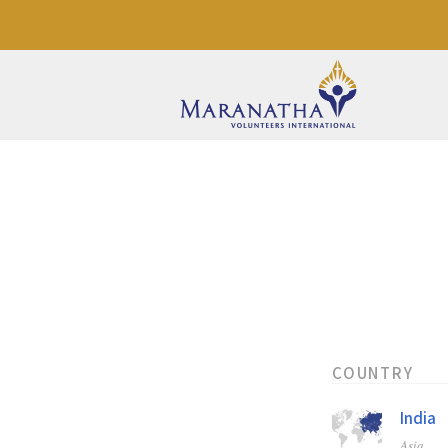
COUNTRY
India
Asia