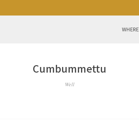
WHERE
Cumbummettu
Well