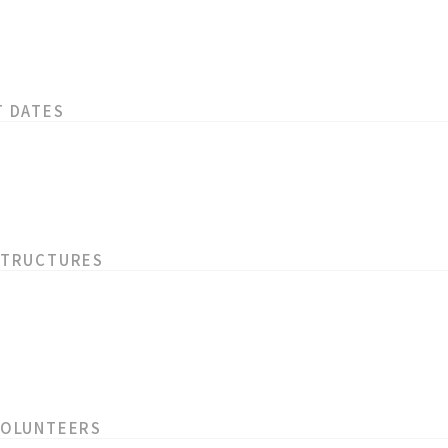
T DATES
STRUCTURES
VOLUNTEERS