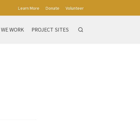
Learn More
Donate
Volunteer
 WE WORK
PROJECT SITES