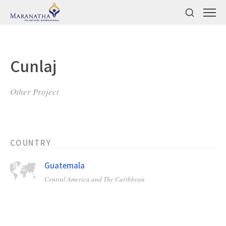
Cunlaj
Other Project
COUNTRY
Guatemala
Central America and The Caribbean