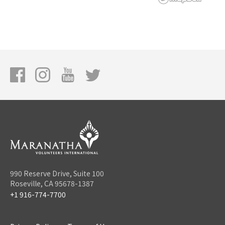
990 Reserve Drive, Suite 100
Roseville, CA 95678-1387
+1 916-774-7700