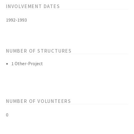
INVOLVEMENT DATES
1992-1993
NUMBER OF STRUCTURES
1 Other-Project
NUMBER OF VOLUNTEERS
0