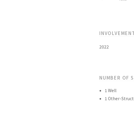
INVOLVEMEN
2022
NUMBER OF 
1 Well
1 Other-Struct