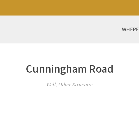
WHERE
Cunningham Road
Well, Other Structure