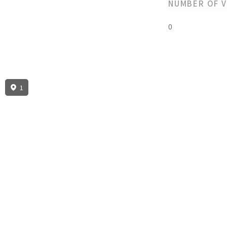
NUMBER OF 
0
1