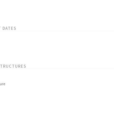
T DATES
STRUCTURES
ure