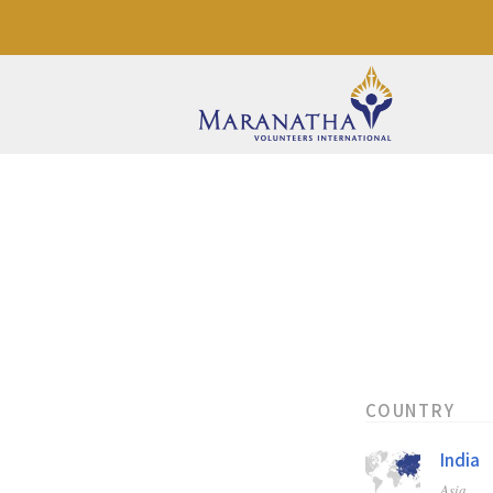
COUNTRY
India
Asia