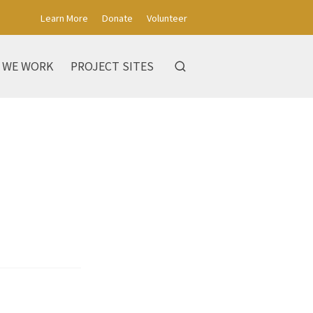
Learn More
Donate
Volunteer
 WE WORK
PROJECT SITES