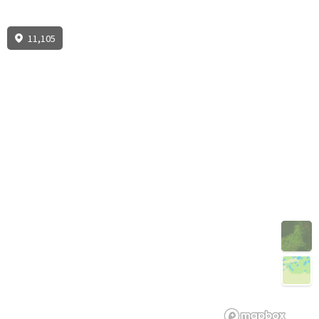
11,105