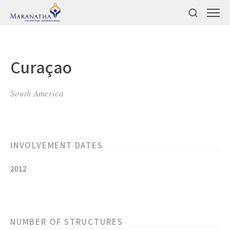
Curaçao
South America
INVOLVEMENT DATES
2012
NUMBER OF STRUCTURES