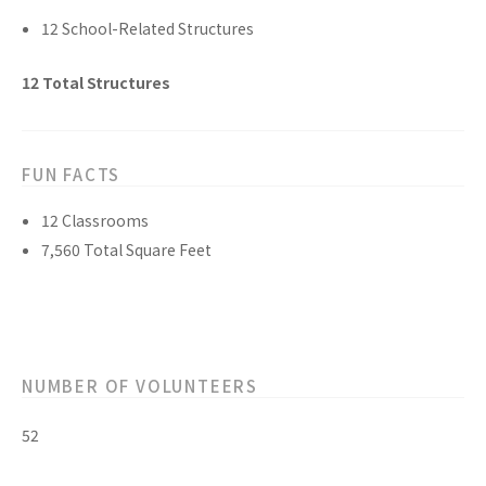
12
School-Related
Structures
12
Total
Structures
FUN FACTS
12
Classrooms
7,560
Total Square Feet
NUMBER OF VOLUNTEERS
52