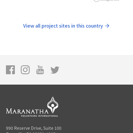
View all project sites in this country
990 Reserve Drive, Suite 100