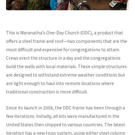
This is Maranatha's One-Day Church (ODC), a product that
offers a steel frame and roof—two components that are the
most difficult and expensive for congregations to attain.
Crews erect the structure in a day and the congregations
build the walls with local materials. These simple structures
are designed to withstand extreme weather conditions but
are light enough to haul into remote locations where
traditional construction is more difficult.
Since its launch in 2008, the ODC frame has been through a
few iterations. Initially, all kits were manufactured in the
United States then shipped to various countries. The latest
iteration has a new truss system, using either steel column