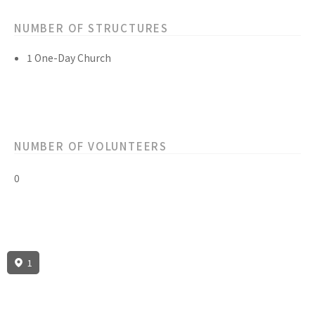
NUMBER OF STRUCTURES
1 One-Day Church
NUMBER OF VOLUNTEERS
0
1