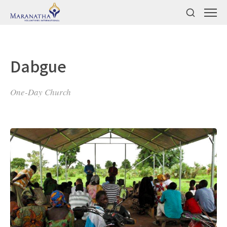
Dabgue
One-Day Church