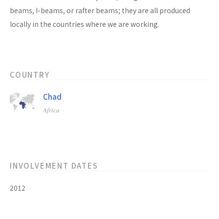
beams, I-beams, or rafter beams; they are all produced
locally in the countries where we are working.
COUNTRY
Chad
Africa
INVOLVEMENT DATES
2012