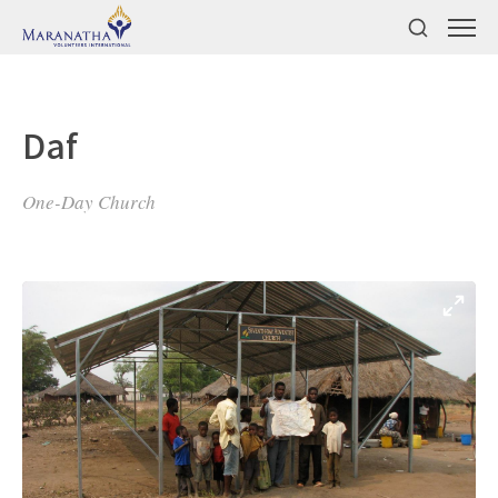
Daf
One-Day Church