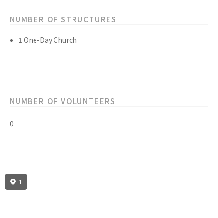
NUMBER OF STRUCTURES
1 One-Day Church
NUMBER OF VOLUNTEERS
0
1