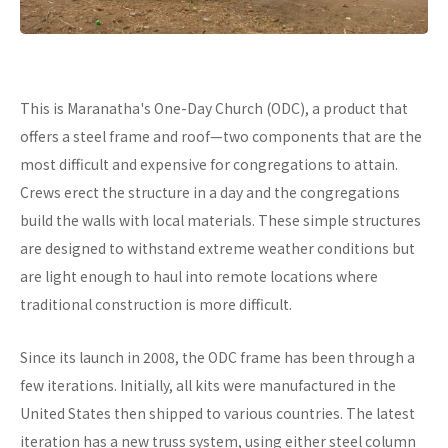
This is Maranatha's One-Day Church (ODC), a product that
offers a steel frame and roof—two components that are the
most difficult and expensive for congregations to attain.
Crews erect the structure in a day and the congregations
build the walls with local materials. These simple structures
are designed to withstand extreme weather conditions but
are light enough to haul into remote locations where
traditional construction is more difficult.
Since its launch in 2008, the ODC frame has been through a
few iterations. Initially, all kits were manufactured in the
United States then shipped to various countries. The latest
iteration has a new truss system, using either steel column