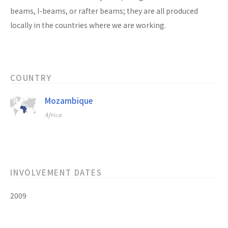
beams, I-beams, or rafter beams; they are all produced
locally in the countries where we are working.
COUNTRY
Mozambique
Africa
INVOLVEMENT DATES
2009