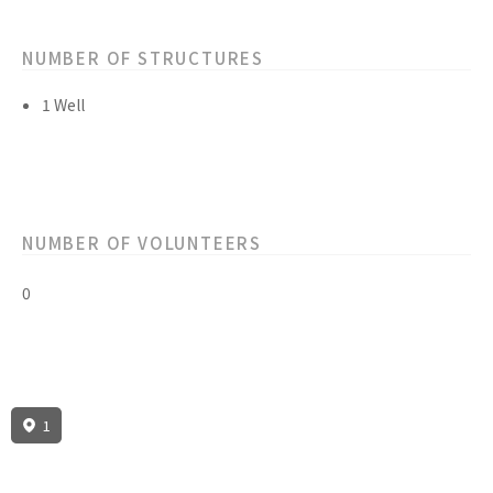
NUMBER OF STRUCTURES
1 Well
NUMBER OF VOLUNTEERS
0
1