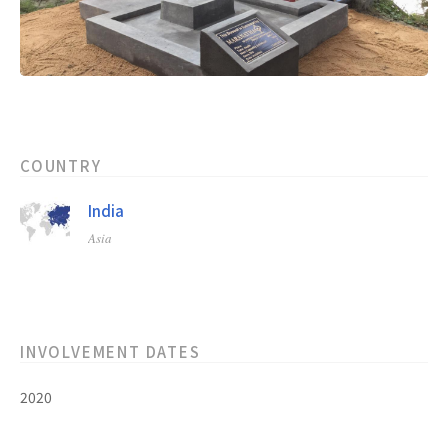
COUNTRY
India
Asia
INVOLVEMENT DATES
2020