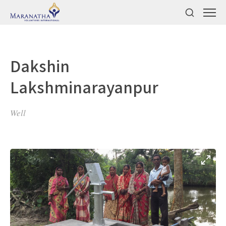
Dakshin
Lakshminarayanpur
Well