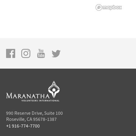
990 Reserve Drive, Suite 100
Roseville, CA 95678-1387
+1 916-774-7700