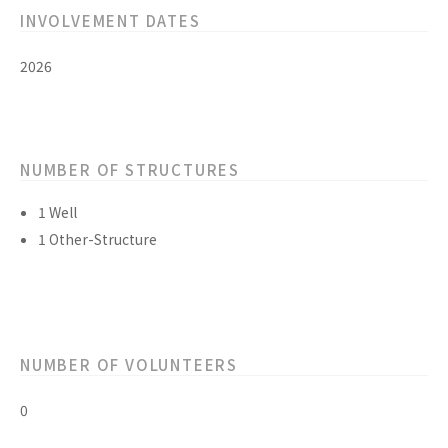
INVOLVEMENT DATES
2026
NUMBER OF STRUCTURES
1 Well
1 Other-Structure
NUMBER OF VOLUNTEERS
0