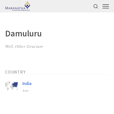
Damuluru
Well, Other Structure
COUNTRY
India
Asia