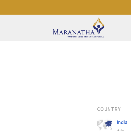
COUNTRY
India
Asia