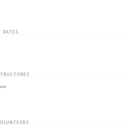
T DATES
STRUCTURES
ure
VOLUNTEERS