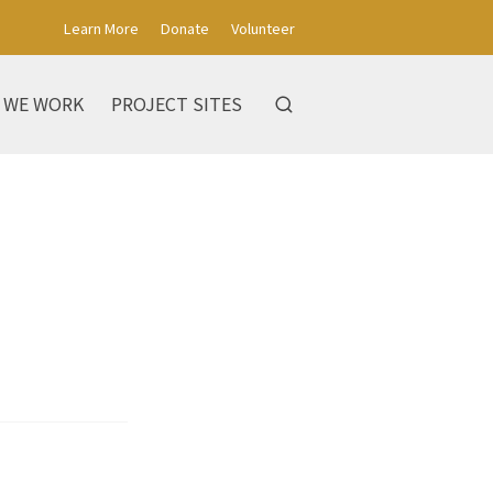
Learn More
Donate
Volunteer
 WE WORK
PROJECT SITES