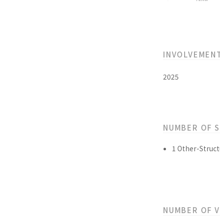
INVOLVEMEN
2025
NUMBER OF 
1 Other-Struct
NUMBER OF 