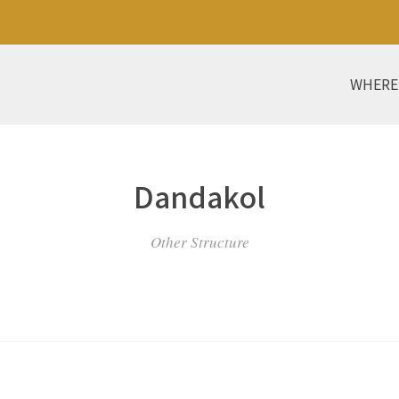
WHERE
Dandakol
Other Structure