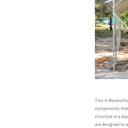
This is Maranath
components that a
structure in a da
are designed to 