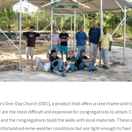
a's One-Day Church (ODC), a product that offers a steel frame and
re the most difficult and expensive for congregations to attain. C
y and the congregations build the walls with local materials. These 
withstand extreme weather conditions but are light enough to haul