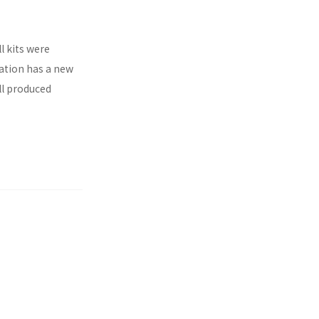
l kits were
ration has a new
ll produced