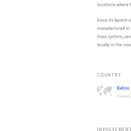
locations where t
Since its launch i
manufactured in t
truss system, usi
locally in the co
COUNTRY
Belize
Central
INVOLVEMEN