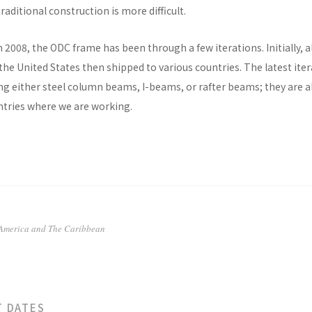
raditional construction is more difficult.
n 2008, the ODC frame has been through a few iterations. Initially, al
he United States then shipped to various countries. The latest ite
ng either steel column beams, I-beams, or rafter beams; they are a
untries where we are working.
 America and The Caribbean
T DATES