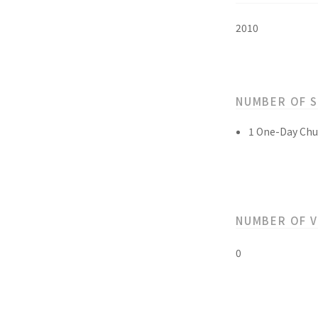
2010
NUMBER OF 
1 One-Day Chu
NUMBER OF 
0