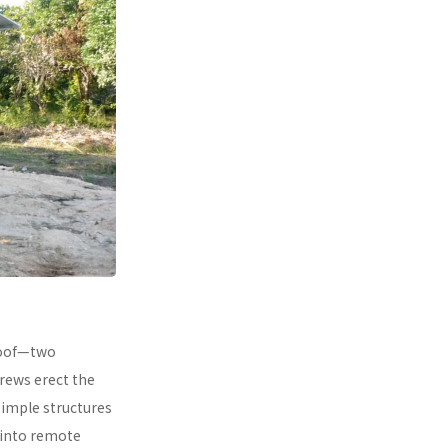
 roof—two
rews erect the
simple structures
 into remote