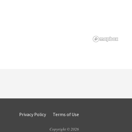
Privacy Policy
Terms of Use
Copyright © 2026