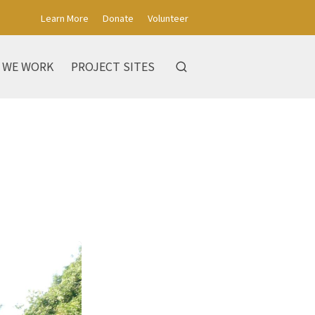
Learn More
Donate
Volunteer
 WE WORK
PROJECT SITES