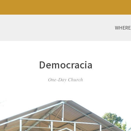
WHERE
Democracia
One-Day Church