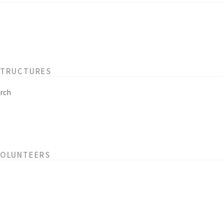
STRUCTURES
rch
VOLUNTEERS