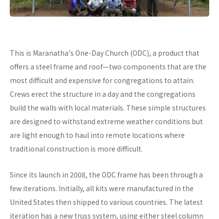
This is Maranatha's One-Day Church (ODC), a product that
offers a steel frame and roof—two components that are the
most difficult and expensive for congregations to attain.
Crews erect the structure in a day and the congregations
build the walls with local materials. These simple structures
are designed to withstand extreme weather conditions but
are light enough to haul into remote locations where
traditional construction is more difficult.
Since its launch in 2008, the ODC frame has been through a
few iterations. Initially, all kits were manufactured in the
United States then shipped to various countries. The latest
iteration has a new truss system, using either steel column