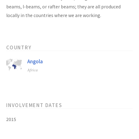
beams, I-beams, or rafter beams; they are all produced
locally in the countries where we are working.
COUNTRY
Angola
Africa
INVOLVEMENT DATES
2015