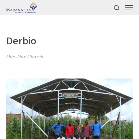
Derbio
One-Day Church