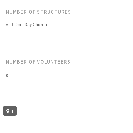
NUMBER OF STRUCTURES
1 One-Day Church
NUMBER OF VOLUNTEERS
0
1