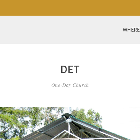
WHERE
DET
One-Day Church