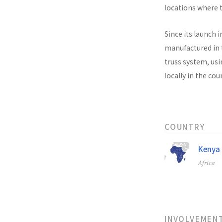
locations where t
Since its launch i
manufactured in t
truss system, usi
locally in the co
COUNTRY
Kenya
Africa
INVOLVEMEN