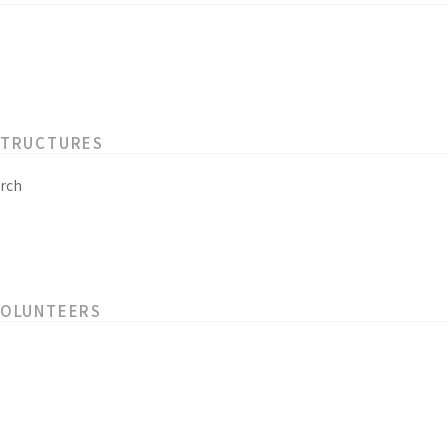
STRUCTURES
rch
VOLUNTEERS