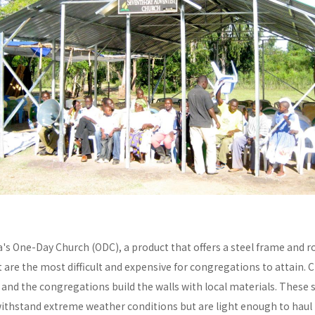
a's One-Day Church (ODC), a product that offers a steel frame and
re the most difficult and expensive for congregations to attain. C
y and the congregations build the walls with local materials. These 
withstand extreme weather conditions but are light enough to haul