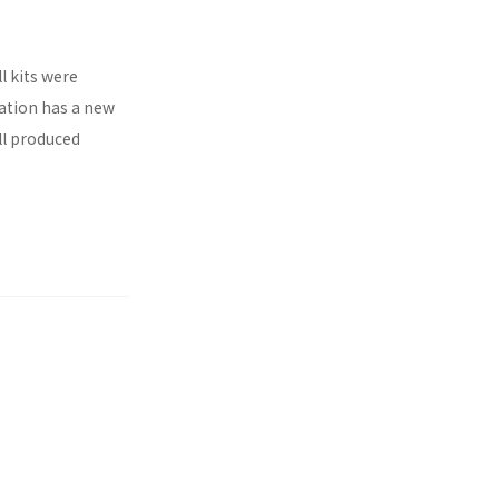
l kits were
ration has a new
ll produced