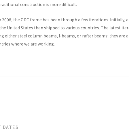
raditional construction is more difficult.
n 2008, the ODC frame has been through a few iterations. Initially, al
he United States then shipped to various countries. The latest ite
ng either steel column beams, I-beams, or rafter beams; they are a
untries where we are working.
T DATES