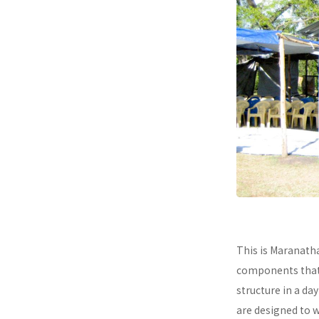
This is Maranath
components that a
structure in a da
are designed to 