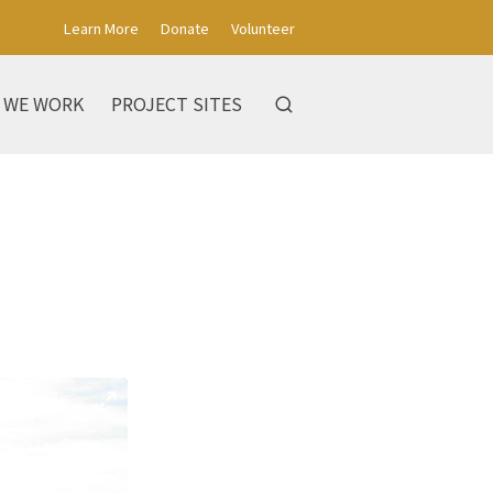
Learn More
Donate
Volunteer
 WE WORK
PROJECT SITES