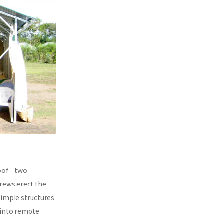
 roof—two
rews erect the
simple structures
 into remote