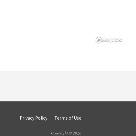
Privacy Policy
Terms of Use
Copyright © 2026