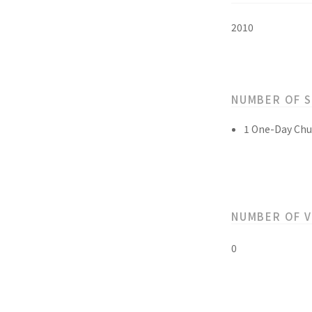
2010
NUMBER OF 
1 One-Day Chu
NUMBER OF 
0