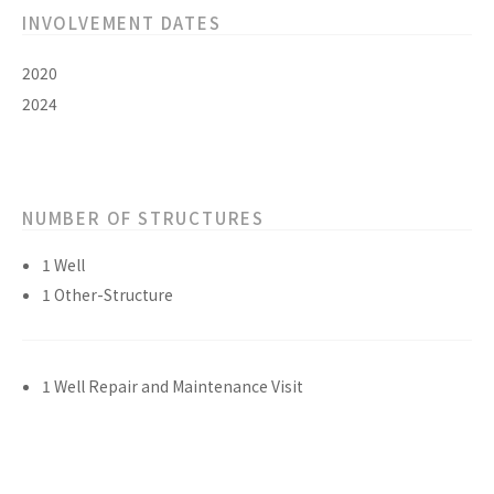
INVOLVEMENT DATES
2020
2024
NUMBER OF STRUCTURES
1 Well
1 Other-Structure
1 Well Repair and Maintenance Visit