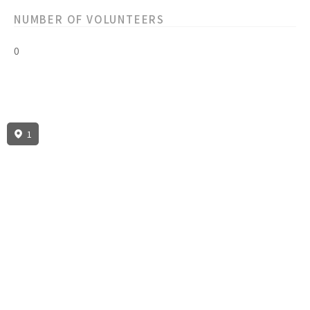
NUMBER OF VOLUNTEERS
0
1