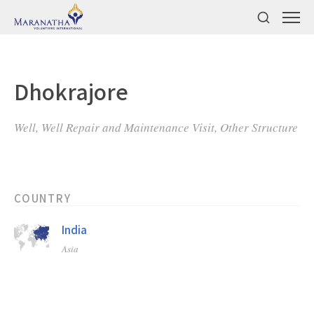
Dhokrajore
Well, Well Repair and Maintenance Visit, Other Structure
COUNTRY
India
Asia