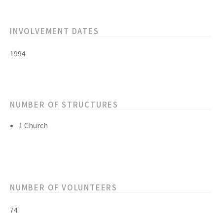
INVOLVEMENT DATES
1994
NUMBER OF STRUCTURES
1 Church
NUMBER OF VOLUNTEERS
74