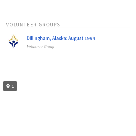
VOLUNTEER GROUPS
Dillingham, Alaska: August 1994
Volunteer Group
1