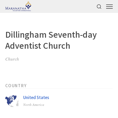
Dillingham Seventh-day
Adventist Church
Church
COUNTRY
United States
North America