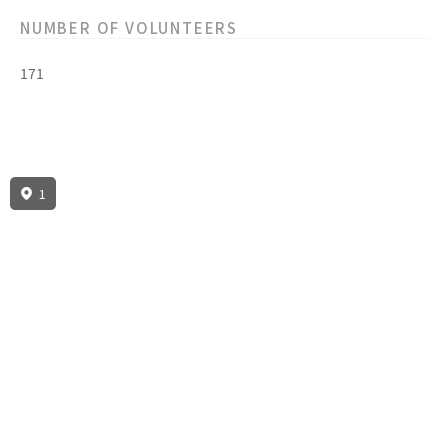
NUMBER OF VOLUNTEERS
171
1