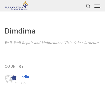
Dimdima
Well, Well Repair and Maintenance Visit, Other Structure
COUNTRY
India
Asia