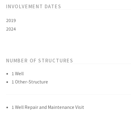
INVOLVEMENT DATES
2019
2024
NUMBER OF STRUCTURES
1 Well
1 Other-Structure
1 Well Repair and Maintenance Visit