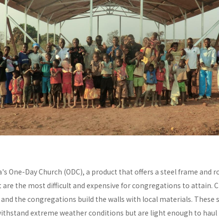
a's One-Day Church (ODC), a product that offers a steel frame and
re the most difficult and expensive for congregations to attain. C
y and the congregations build the walls with local materials. These 
withstand extreme weather conditions but are light enough to haul