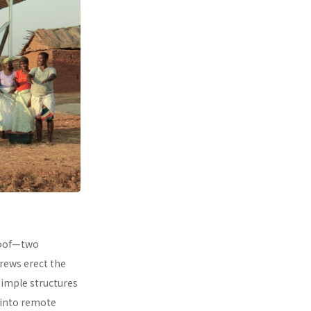
 roof—two
rews erect the
simple structures
 into remote