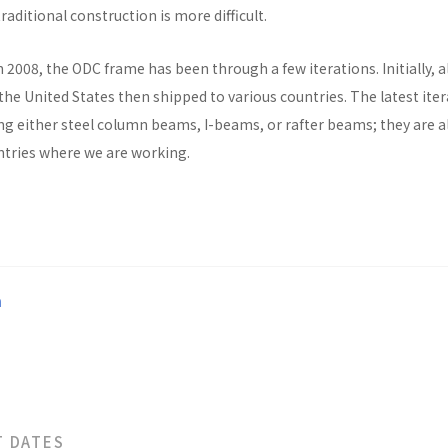
raditional construction is more difficult.
n 2008, the ODC frame has been through a few iterations. Initially, al
he United States then shipped to various countries. The latest ite
ng either steel column beams, I-beams, or rafter beams; they are a
untries where we are working.
a
T DATES