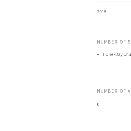
2015
NUMBER OF 
1 One-Day Chu
NUMBER OF 
0