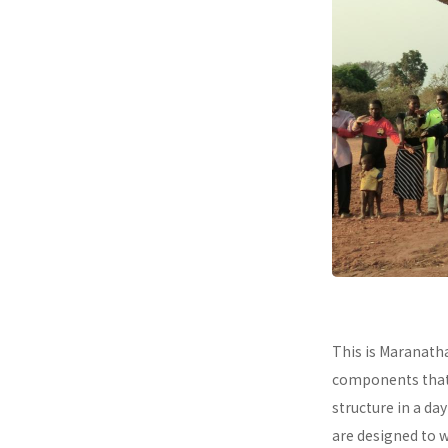
This is Maranath
components that a
structure in a da
are designed to 