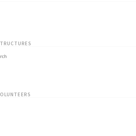
STRUCTURES
rch
VOLUNTEERS