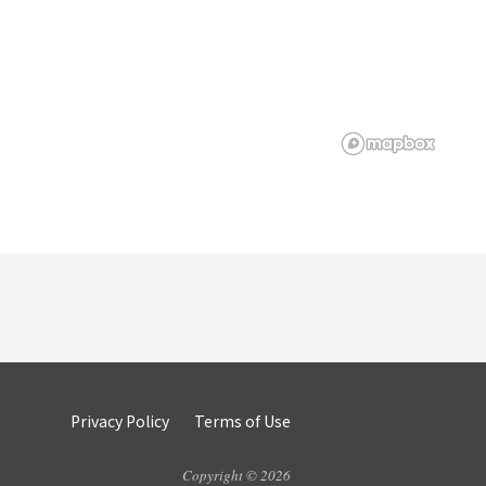
Privacy Policy
Terms of Use
Copyright © 2026