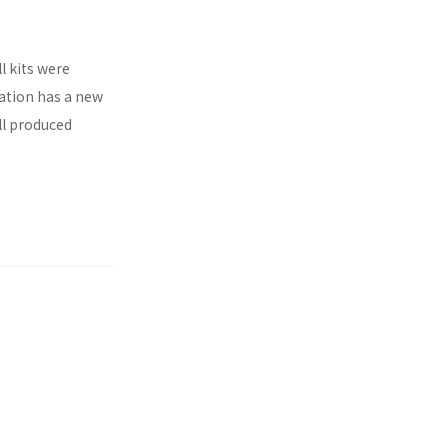
l kits were
ration has a new
ll produced