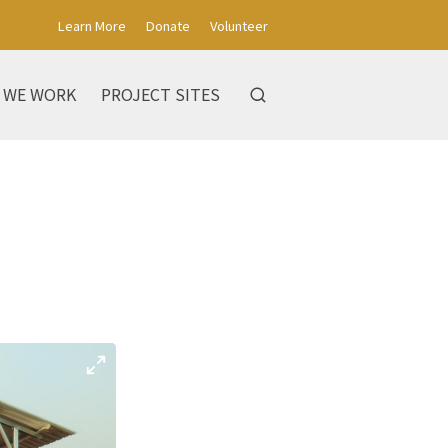
Learn More
Donate
Volunteer
 WE WORK
PROJECT SITES