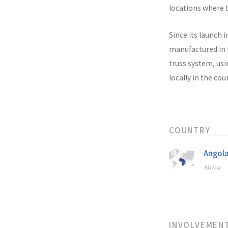
locations where t
Since its launch i
manufactured in t
truss system, usi
locally in the co
COUNTRY
Angol
Africa
INVOLVEMEN