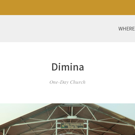
WHERE
Dimina
One-Day Church