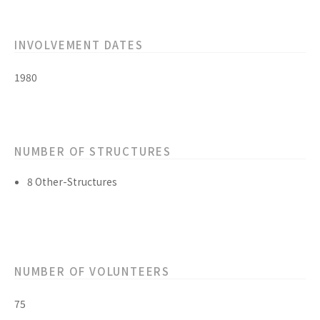
INVOLVEMENT DATES
1980
NUMBER OF STRUCTURES
8 Other-Structures
NUMBER OF VOLUNTEERS
75