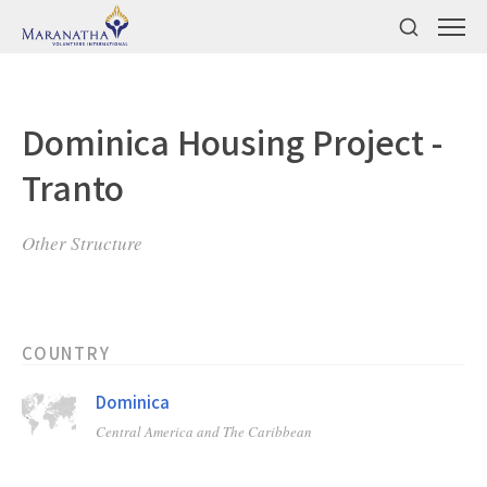
Dominica Housing Project -
Tranto
Other Structure
COUNTRY
Dominica
Central America and The Caribbean