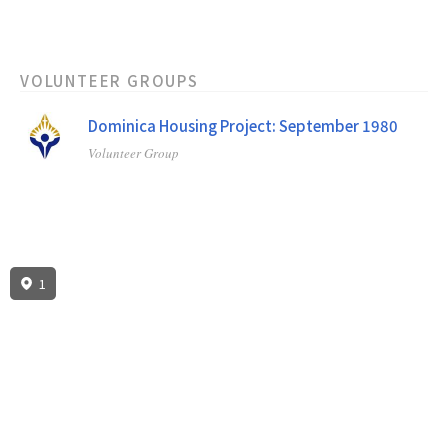
VOLUNTEER GROUPS
Dominica Housing Project: September 1980
Volunteer Group
1