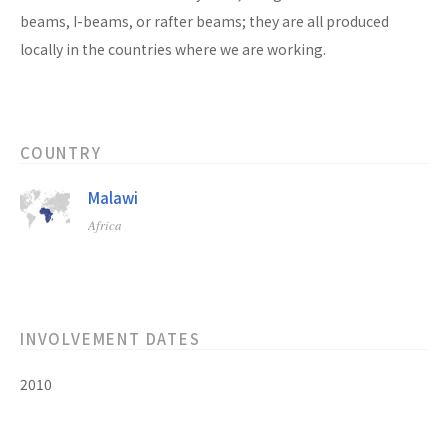
beams, I-beams, or rafter beams; they are all produced
locally in the countries where we are working.
COUNTRY
Malawi
Africa
INVOLVEMENT DATES
2010