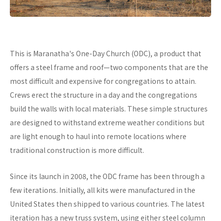
This is Maranatha's One-Day Church (ODC), a product that
offers a steel frame and roof—two components that are the
most difficult and expensive for congregations to attain.
Crews erect the structure in a day and the congregations
build the walls with local materials. These simple structures
are designed to withstand extreme weather conditions but
are light enough to haul into remote locations where
traditional construction is more difficult.
Since its launch in 2008, the ODC frame has been through a
few iterations. Initially, all kits were manufactured in the
United States then shipped to various countries. The latest
iteration has a new truss system, using either steel column