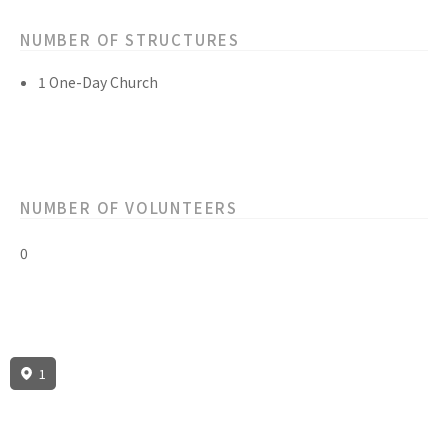
NUMBER OF STRUCTURES
1 One-Day Church
NUMBER OF VOLUNTEERS
0
1