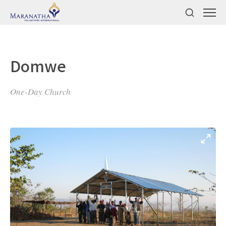
Domwe
One-Day Church