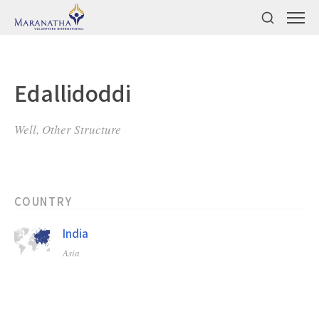
Edallidoddi
Well, Other Structure
COUNTRY
India
Asia