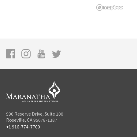
990 Reserve Drive, Suite 100
Roseville, CA 95678-1387
+1 916-774-7700