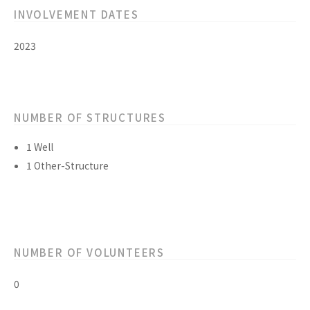
INVOLVEMENT DATES
2023
NUMBER OF STRUCTURES
1 Well
1 Other-Structure
NUMBER OF VOLUNTEERS
0