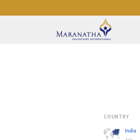
COUNTRY
India
Asia