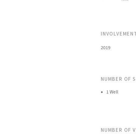
INVOLVEMEN
2019
NUMBER OF 
1 Well
NUMBER OF 