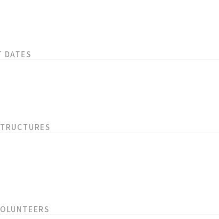
T DATES
STRUCTURES
VOLUNTEERS