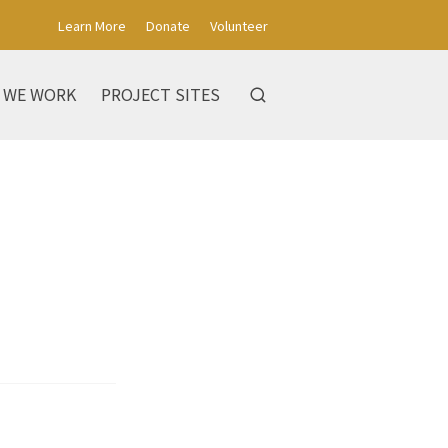
Learn More
Donate
Volunteer
 WE WORK
PROJECT SITES