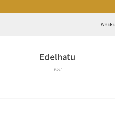
WHERE
Edelhatu
Well