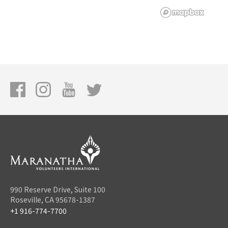
990 Reserve Drive, Suite 100
Roseville, CA 95678-1387
+1 916-774-7700