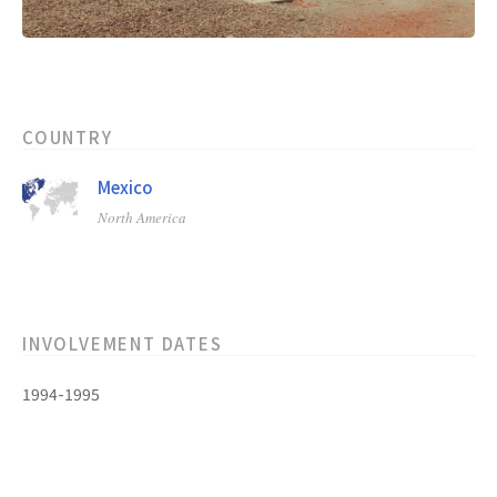
COUNTRY
Mexico
North America
INVOLVEMENT DATES
1994-1995