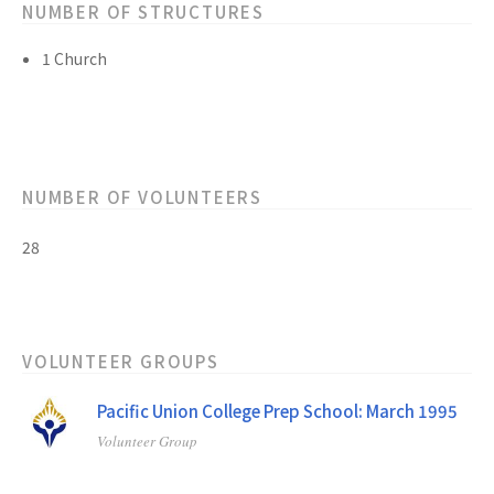
NUMBER OF STRUCTURES
1 Church
NUMBER OF VOLUNTEERS
28
VOLUNTEER GROUPS
Pacific Union College Prep School: March 1995
Volunteer Group