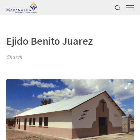
Ejido Benito Juarez
Church