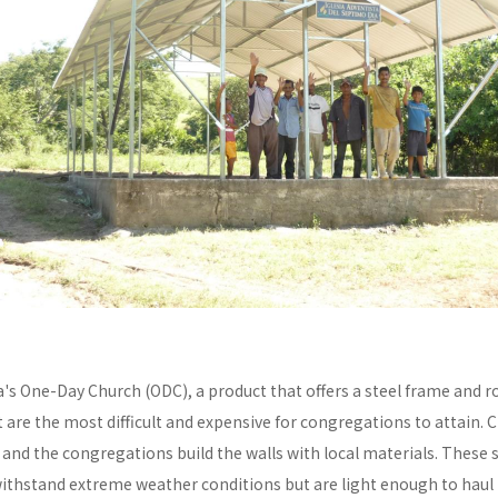
a's One-Day Church (ODC), a product that offers a steel frame and
re the most difficult and expensive for congregations to attain. C
y and the congregations build the walls with local materials. These 
withstand extreme weather conditions but are light enough to haul