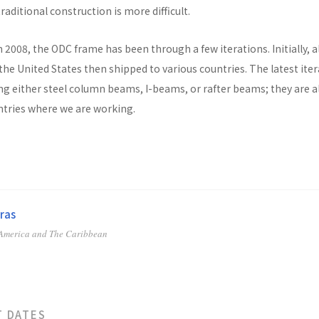
raditional construction is more difficult.
n 2008, the ODC frame has been through a few iterations. Initially, al
he United States then shipped to various countries. The latest ite
ng either steel column beams, I-beams, or rafter beams; they are a
untries where we are working.
ras
 America and The Caribbean
T DATES