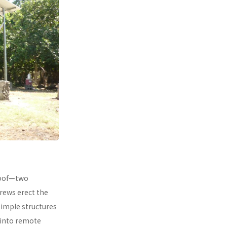
 roof—two
rews erect the
simple structures
 into remote