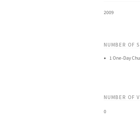
2009
NUMBER OF 
1 One-Day Chu
NUMBER OF 
0