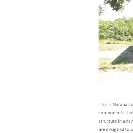
This is Maranath
components that a
structure in a da
are designed to 