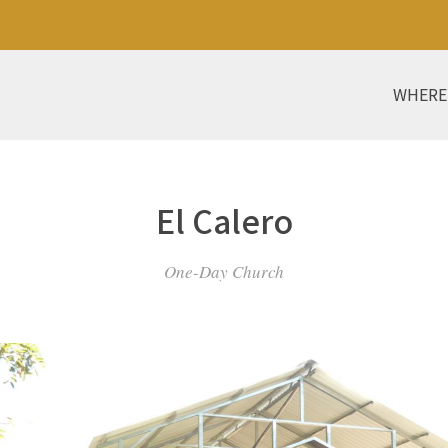
WHERE
El Calero
One-Day Church