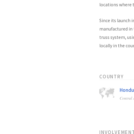
locations where t
Since its launch i
manufactured in t
truss system, usi
locally in the co
COUNTRY
Hondu
Central
INVOLVEMEN