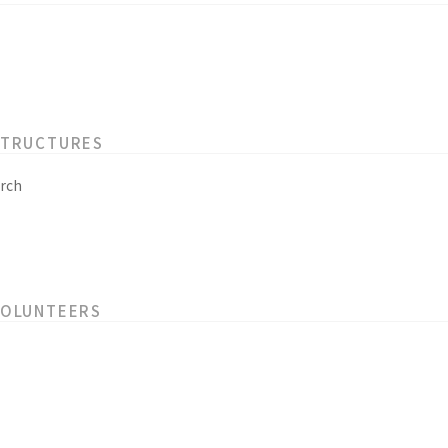
STRUCTURES
rch
VOLUNTEERS