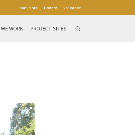
Learn More
Donate
Volunteer
 WE WORK
PROJECT SITES