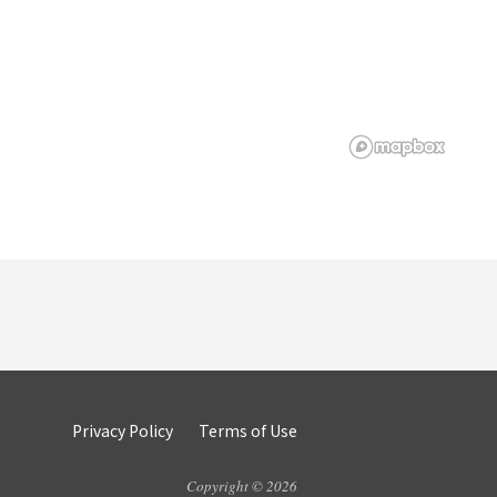
Privacy Policy
Terms of Use
Copyright © 2026