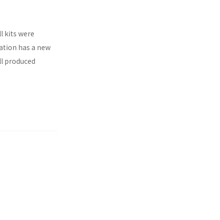
l kits were
ration has a new
ll produced