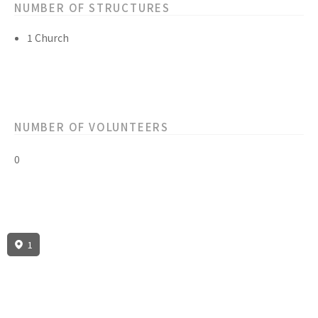
NUMBER OF STRUCTURES
1 Church
NUMBER OF VOLUNTEERS
0
1