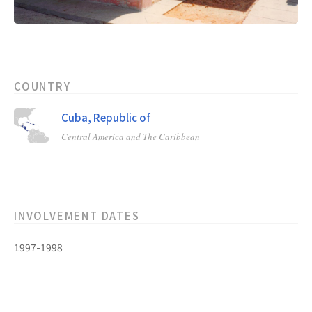
COUNTRY
Cuba, Republic of
Central America and The Caribbean
INVOLVEMENT DATES
1997-1998