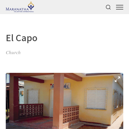
El Capo
Church