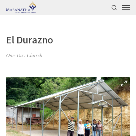
El Durazno
One-Day Church