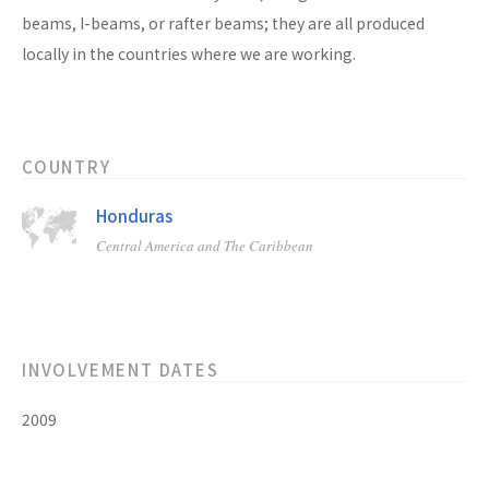
beams, I-beams, or rafter beams; they are all produced
locally in the countries where we are working.
COUNTRY
Honduras
Central America and The Caribbean
INVOLVEMENT DATES
2009