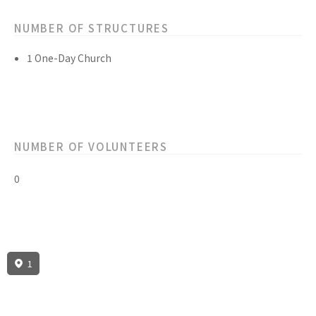
NUMBER OF STRUCTURES
1 One-Day Church
NUMBER OF VOLUNTEERS
0
1