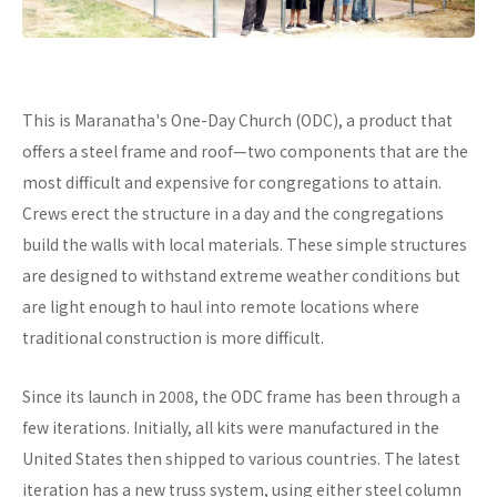
This is Maranatha's One-Day Church (ODC), a product that
offers a steel frame and roof—two components that are the
most difficult and expensive for congregations to attain.
Crews erect the structure in a day and the congregations
build the walls with local materials. These simple structures
are designed to withstand extreme weather conditions but
are light enough to haul into remote locations where
traditional construction is more difficult.
Since its launch in 2008, the ODC frame has been through a
few iterations. Initially, all kits were manufactured in the
United States then shipped to various countries. The latest
iteration has a new truss system, using either steel column