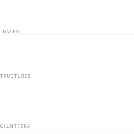
T DATES
STRUCTURES
VOLUNTEERS