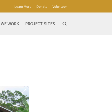
Learn More
Donate
Volunteer
 WE WORK
PROJECT SITES