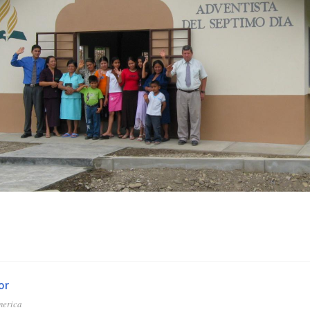
or
merica