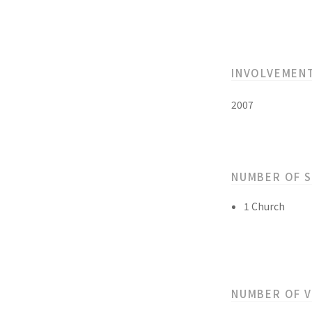
INVOLVEMEN
2007
NUMBER OF 
1 Church
NUMBER OF 