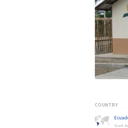
COUNTRY
Ecuad
South A