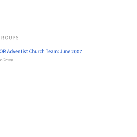
GROUPS
 OR Adventist Church Team: June 2007
er Group