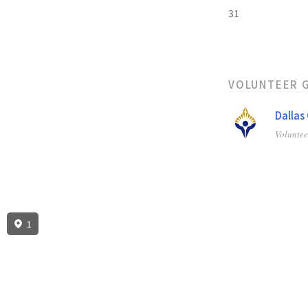
31
VOLUNTEER 
Dallas
Volunte
1