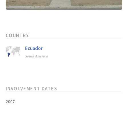
COUNTRY
Ecuador
South America
INVOLVEMENT DATES
2007