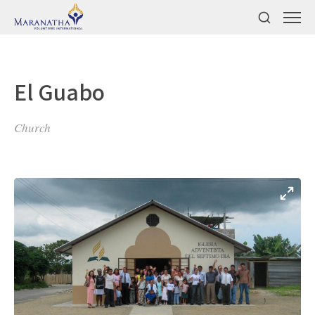
El Guabo
Church