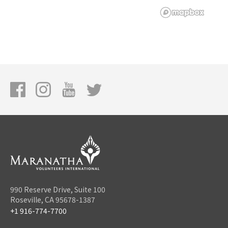
990 Reserve Drive, Suite 100
Roseville, CA 95678-1387
+1 916-774-7700