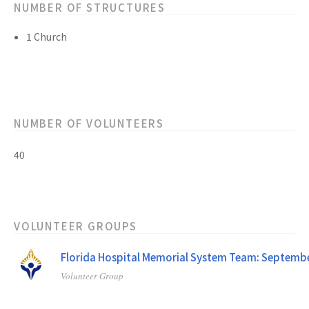
NUMBER OF STRUCTURES
1 Church
NUMBER OF VOLUNTEERS
40
VOLUNTEER GROUPS
Florida Hospital Memorial System Team: Septemb
Volunteer Group