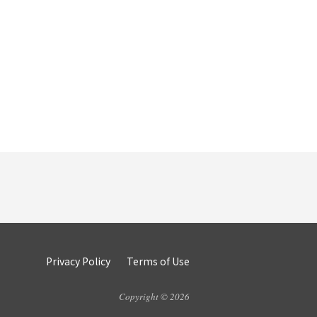
Privacy Policy
Terms of Use
Copyright © 2026