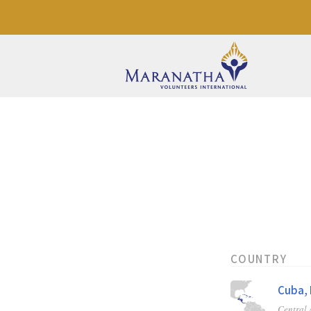
COUNTRY
Cuba, 
Central