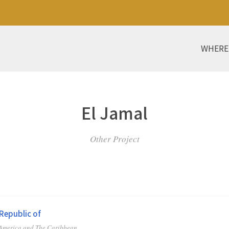
WHERE
El Jamal
Other Project
Republic of
 America and The Caribbean