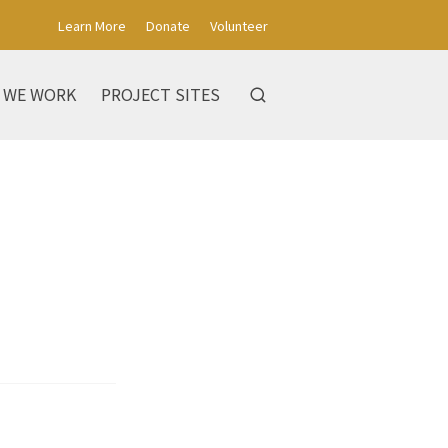
Learn More
Donate
Volunteer
 WE WORK
PROJECT SITES