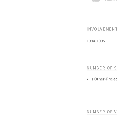
INVOLVEMEN
1994-1995
NUMBER OF 
1 Other-Projec
NUMBER OF 