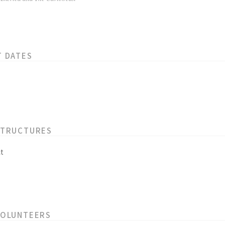
T DATES
STRUCTURES
t
VOLUNTEERS