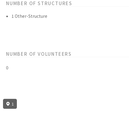
NUMBER OF STRUCTURES
1 Other-Structure
NUMBER OF VOLUNTEERS
0
1