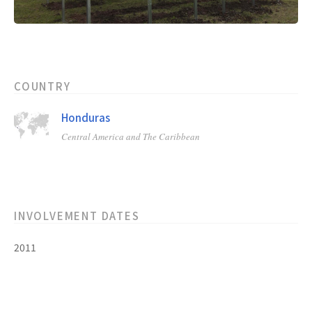
COUNTRY
Honduras
Central America and The Caribbean
INVOLVEMENT DATES
2011