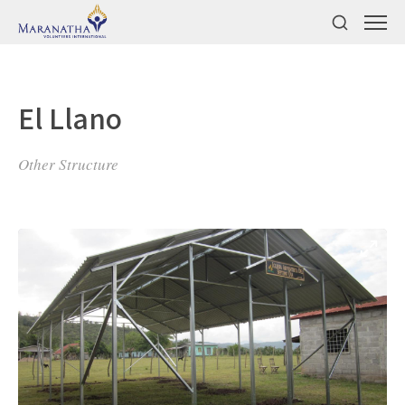
El Llano
Other Structure