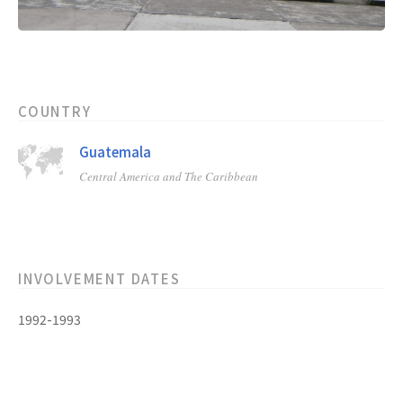
COUNTRY
Guatemala
Central America and The Caribbean
INVOLVEMENT DATES
1992-1993