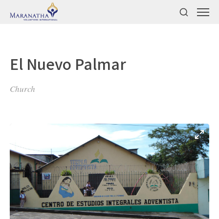
El Nuevo Palmar
Church