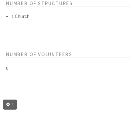
NUMBER OF STRUCTURES
1 Church
NUMBER OF VOLUNTEERS
0
1