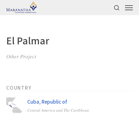
El Palmar
Other Project
COUNTRY
Cuba, Republic of
Central America and The Caribbean