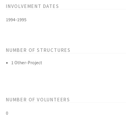
INVOLVEMENT DATES
1994-1995
NUMBER OF STRUCTURES
1 Other-Project
NUMBER OF VOLUNTEERS
0