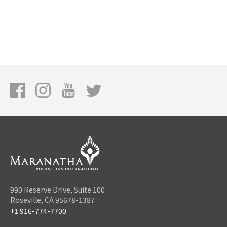
990 Reserve Drive, Suite 100
Roseville, CA 95678-1387
+1 916-774-7700