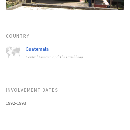
COUNTRY
Guatemala
Central America and The Caribbean
INVOLVEMENT DATES
1992-1993