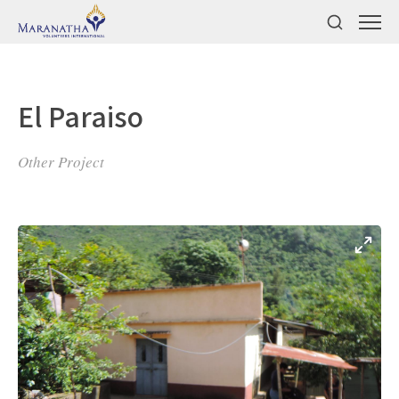
El Paraiso
Other Project