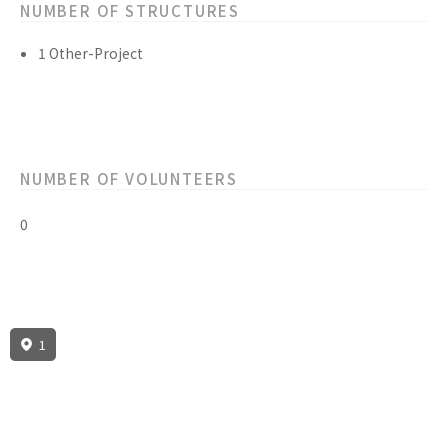
NUMBER OF STRUCTURES
1 Other-Project
NUMBER OF VOLUNTEERS
0
1