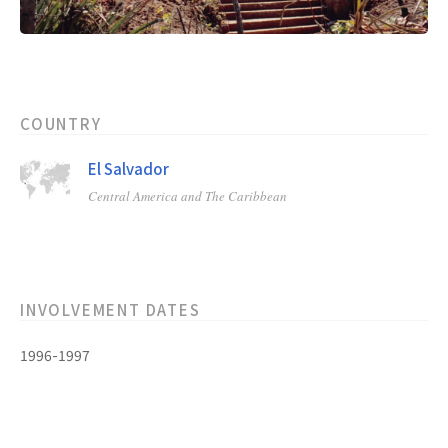
COUNTRY
El Salvador
Central America and The Caribbean
INVOLVEMENT DATES
1996-1997