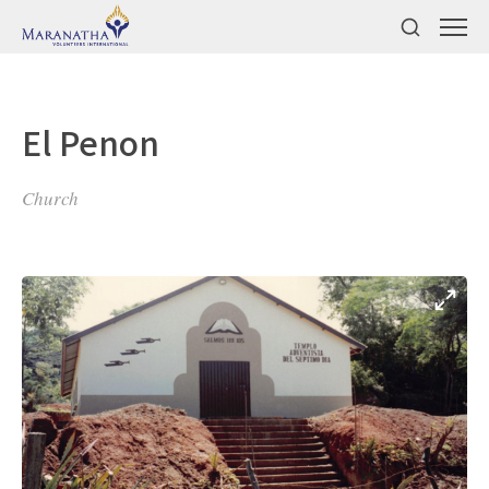
El Penon
Church