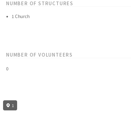
NUMBER OF STRUCTURES
1 Church
NUMBER OF VOLUNTEERS
0
1