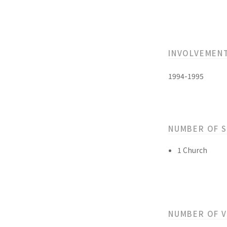
INVOLVEMEN
1994-1995
NUMBER OF 
1 Church
NUMBER OF 