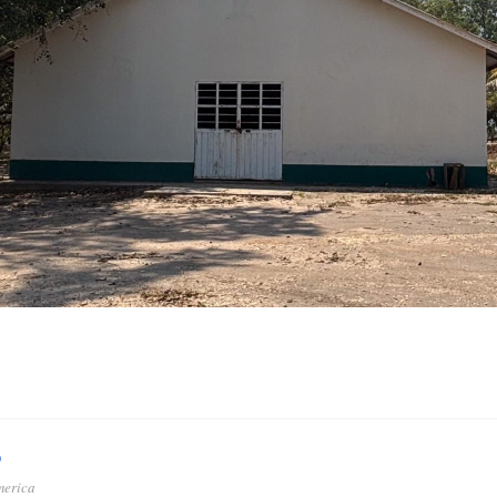
o
merica