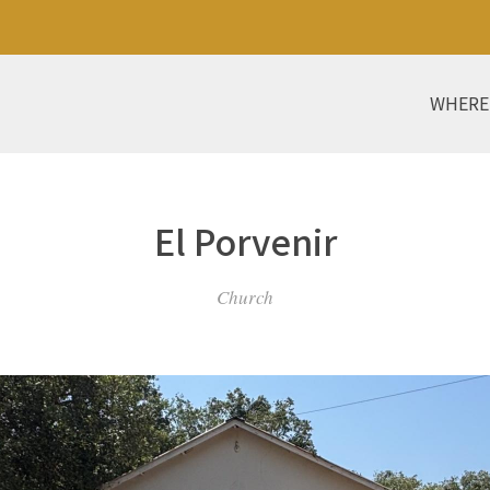
WHERE
El Porvenir
Church