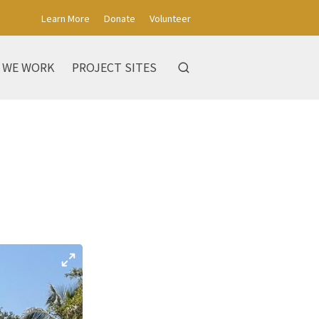
Learn More
Donate
Volunteer
 WE WORK
PROJECT SITES