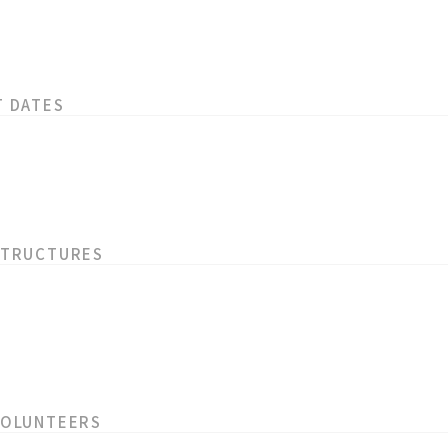
T DATES
STRUCTURES
VOLUNTEERS