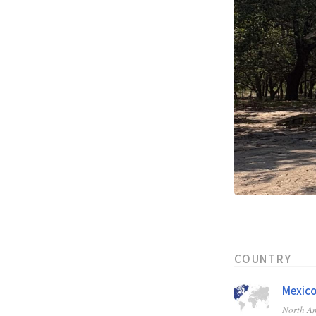
COUNTRY
Mexic
North A