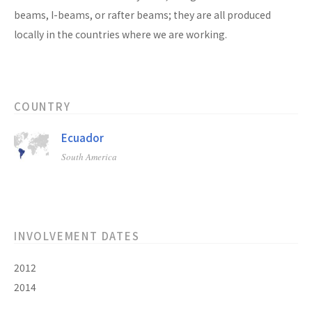
beams, I-beams, or rafter beams; they are all produced
locally in the countries where we are working.
COUNTRY
Ecuador
South America
INVOLVEMENT DATES
2012
2014