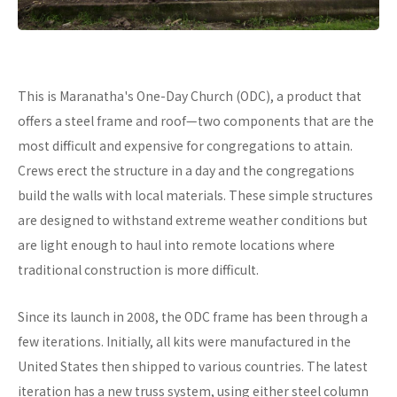
This is Maranatha's One-Day Church (ODC), a product that
offers a steel frame and roof—two components that are the
most difficult and expensive for congregations to attain.
Crews erect the structure in a day and the congregations
build the walls with local materials. These simple structures
are designed to withstand extreme weather conditions but
are light enough to haul into remote locations where
traditional construction is more difficult.
Since its launch in 2008, the ODC frame has been through a
few iterations. Initially, all kits were manufactured in the
United States then shipped to various countries. The latest
iteration has a new truss system, using either steel column