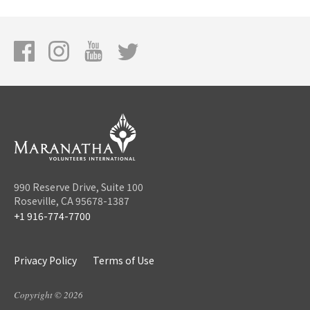
990 Reserve Drive, Suite 100
Roseville, CA 95678-1387
+1 916-774-7700
Privacy Policy
Terms of Use
Copyright © 2026