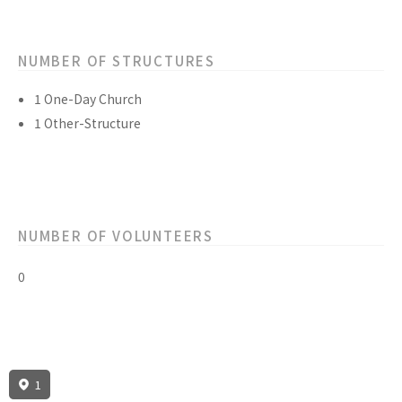
NUMBER OF STRUCTURES
1 One-Day Church
1 Other-Structure
NUMBER OF VOLUNTEERS
0
1