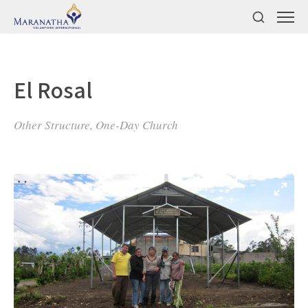
El Rosal
Other Structure, One-Day Church