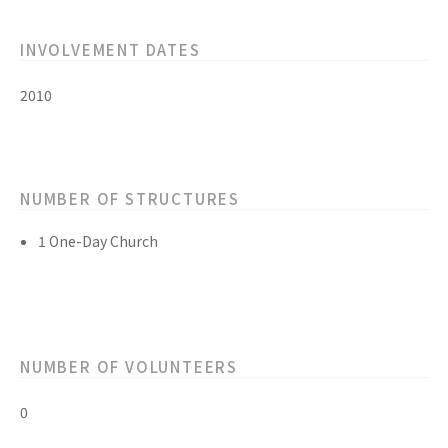
INVOLVEMENT DATES
2010
NUMBER OF STRUCTURES
1 One-Day Church
NUMBER OF VOLUNTEERS
0