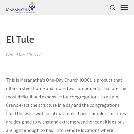
El Tule
One-Day Church
This is Maranatha's One-Day Church (ODC), a product that
offers a steel frame and roof—two components that are the
most difficult and expensive for congregations to attain.
Crews erect the structure in a day and the congregations
build the walls with local materials. These simple structures
are designed to withstand extreme weather conditions but
are light enough to haul into remote locations where