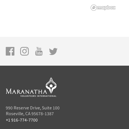
990 Reserve Drive, Suite 100
Roseville, CA 95678-1387
+1 916-774-7700