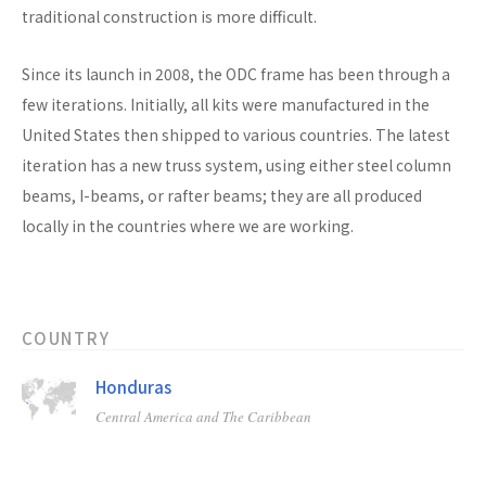
traditional construction is more difficult.
Since its launch in 2008, the ODC frame has been through a
few iterations. Initially, all kits were manufactured in the
United States then shipped to various countries. The latest
iteration has a new truss system, using either steel column
beams, I-beams, or rafter beams; they are all produced
locally in the countries where we are working.
COUNTRY
Honduras
Central America and The Caribbean