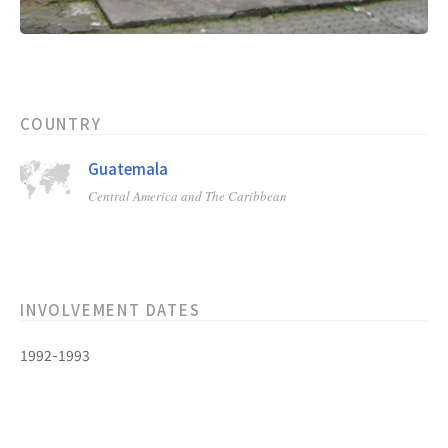
COUNTRY
Guatemala
Central America and The Caribbean
INVOLVEMENT DATES
1992-1993