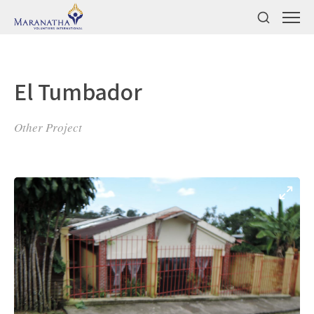
El Tumbador
Other Project