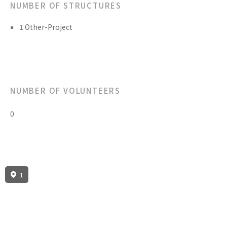
NUMBER OF STRUCTURES
1 Other-Project
NUMBER OF VOLUNTEERS
0
1