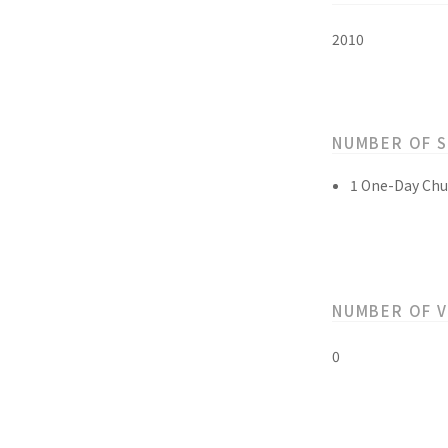
2010
NUMBER OF 
1 One-Day Chu
NUMBER OF 
0