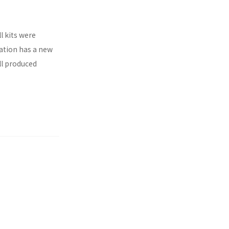
l kits were
ration has a new
ll produced