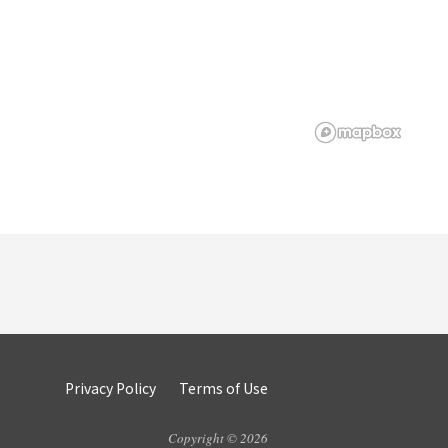
Privacy Policy
Terms of Use
Copyright © 2026