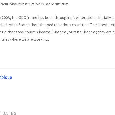
raditional construction is more difficult.
n 2008, the ODC frame has been through a few iterations. Initially, al
he United States then shipped to various countries. The latest ite
ng either steel column beams, I-beams, or rafter beams; they are a
untries where we are working.
bique
T DATES