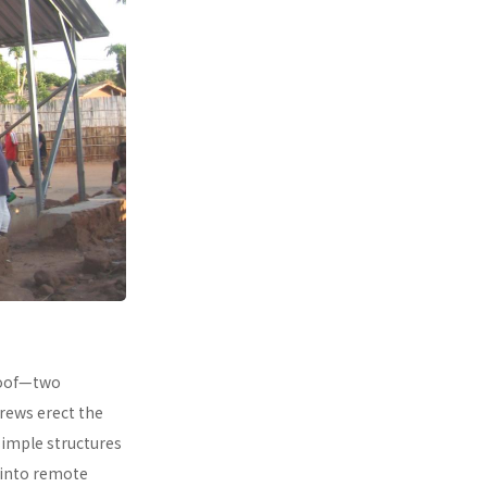
 roof—two
rews erect the
simple structures
 into remote