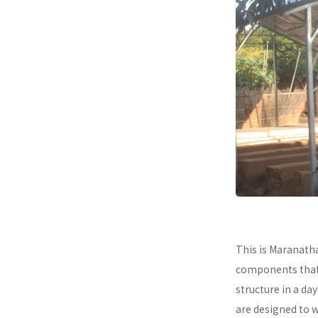
This is Maranath
components that a
structure in a da
are designed to 