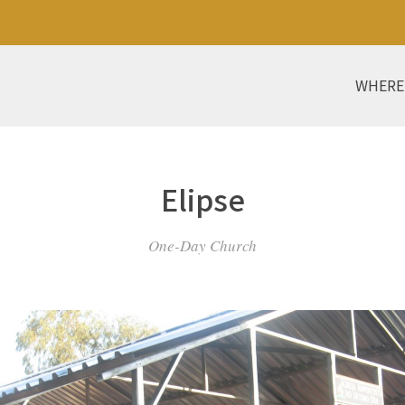
WHERE
Elipse
One-Day Church