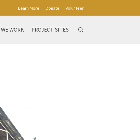
Learn More
Donate
Volunteer
 WE WORK
PROJECT SITES