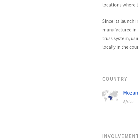
locations where t
Since its launch i
manufactured in t
truss system, usi
locally in the co
COUNTRY
Mozam
Africa
INVOLVEMEN