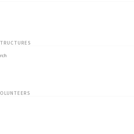
STRUCTURES
rch
VOLUNTEERS