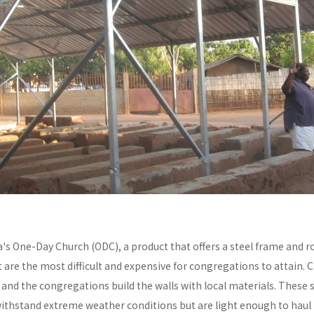
a's One-Day Church (ODC), a product that offers a steel frame and
re the most difficult and expensive for congregations to attain. C
y and the congregations build the walls with local materials. These 
withstand extreme weather conditions but are light enough to haul