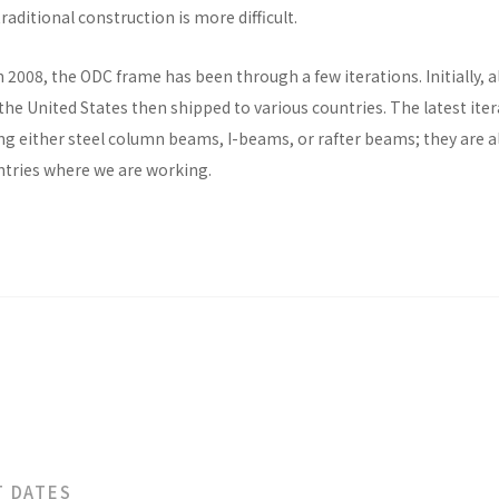
raditional construction is more difficult.
n 2008, the ODC frame has been through a few iterations. Initially, al
he United States then shipped to various countries. The latest ite
ng either steel column beams, I-beams, or rafter beams; they are a
untries where we are working.
T DATES