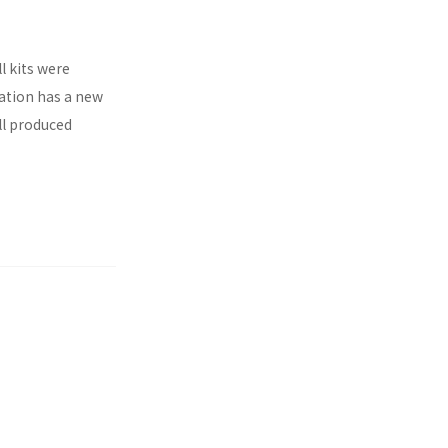
l kits were
ration has a new
ll produced