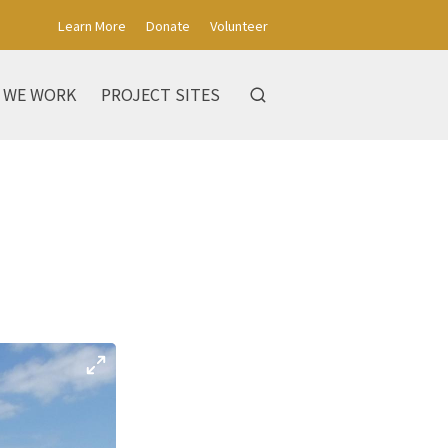
Learn More
Donate
Volunteer
 WE WORK
PROJECT SITES