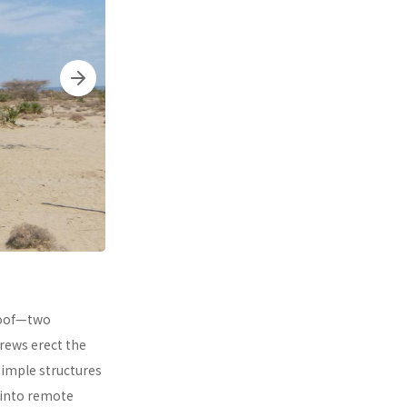
 roof—two
rews erect the
simple structures
 into remote