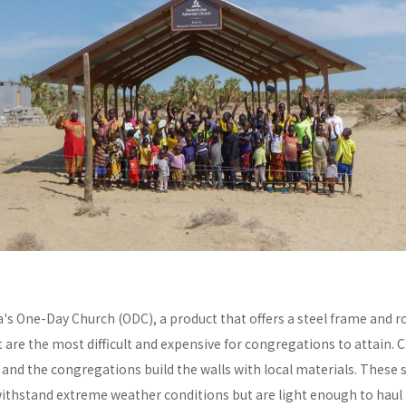
a's One-Day Church (ODC), a product that offers a steel frame and
re the most difficult and expensive for congregations to attain. C
y and the congregations build the walls with local materials. These 
withstand extreme weather conditions but are light enough to haul