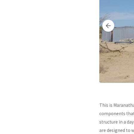
This is Maranath
components that a
structure in a da
are designed to 