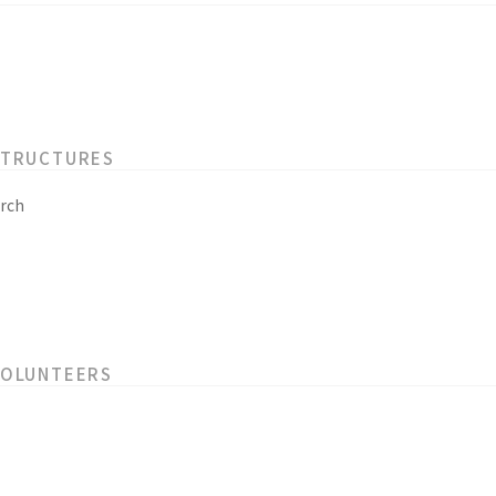
STRUCTURES
rch
VOLUNTEERS