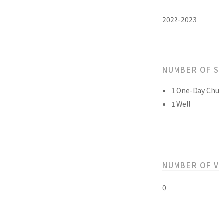
2022-2023
NUMBER OF 
1 One-Day Chu
1 Well
NUMBER OF 
0