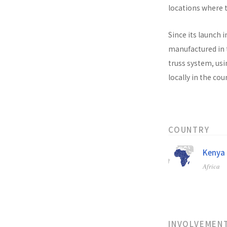
locations where t
Since its launch i
manufactured in t
truss system, usi
locally in the co
COUNTRY
Kenya
Africa
INVOLVEMEN