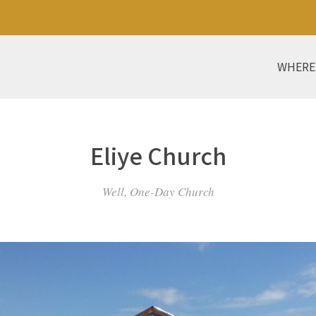
WHERE
Eliye Church
Well, One-Day Church