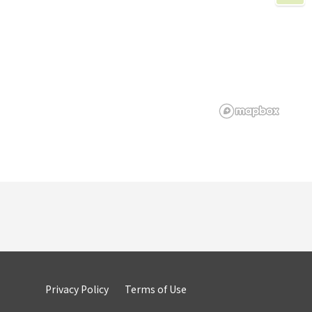
Privacy Policy
Terms of Use