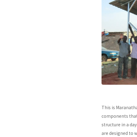
This is Maranath
components that a
structure in a da
are designed to 