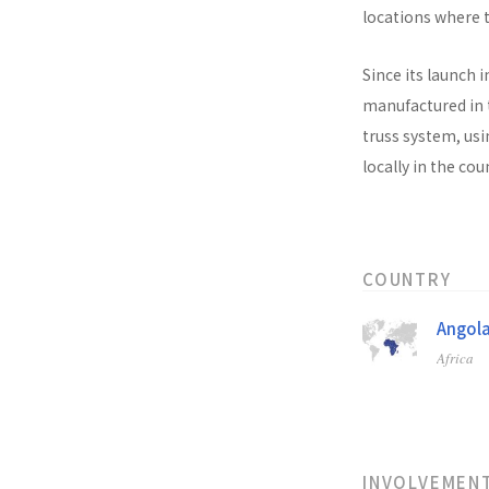
locations where t
Since its launch i
manufactured in t
truss system, usi
locally in the co
COUNTRY
Angol
Africa
INVOLVEMEN