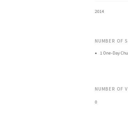
2014
NUMBER OF 
1 One-Day Chu
NUMBER OF 
0