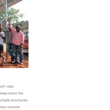
 roof—two
rews erect the
simple structures
 into remote