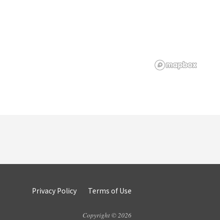
Privacy Policy
Terms of Use
Copyright © 2026