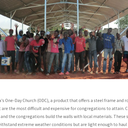
a's One-Day Church (ODC), a product that offers a steel frame and
re the most difficult and expensive for congregations to attain. C
y and the congregations build the walls with local materials. These 
withstand extreme weather conditions but are light enough to haul