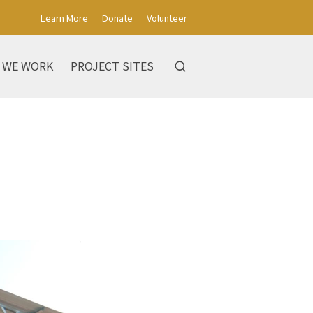
Learn More
Donate
Volunteer
 WE WORK
PROJECT SITES