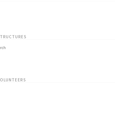
STRUCTURES
rch
VOLUNTEERS