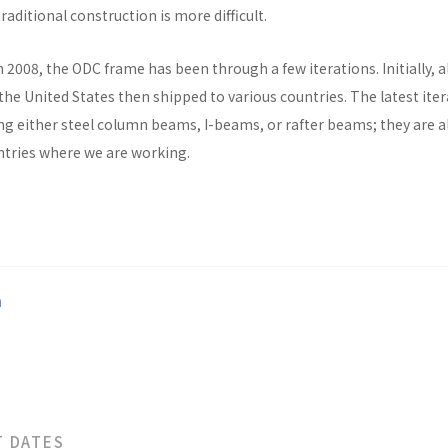
raditional construction is more difficult.
n 2008, the ODC frame has been through a few iterations. Initially, al
he United States then shipped to various countries. The latest ite
ng either steel column beams, I-beams, or rafter beams; they are a
untries where we are working.
a
T DATES