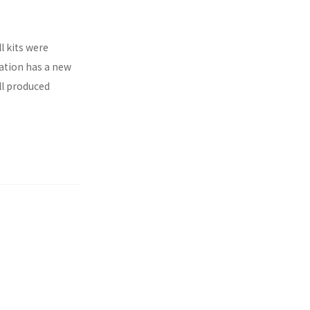
l kits were
ration has a new
ll produced