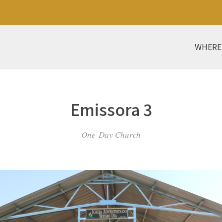
WHERE
Emissora 3
One-Day Church