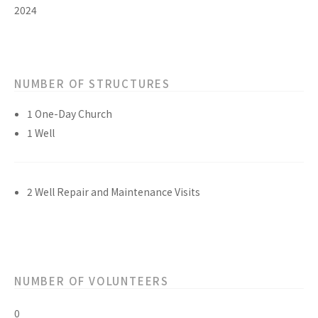
2024
NUMBER OF STRUCTURES
1 One-Day Church
1 Well
2 Well Repair and Maintenance Visits
NUMBER OF VOLUNTEERS
0