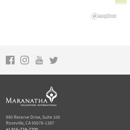
990 Reserve Drive, Suite 100
Roseville, CA 95678-1387
+1 916-774-7700