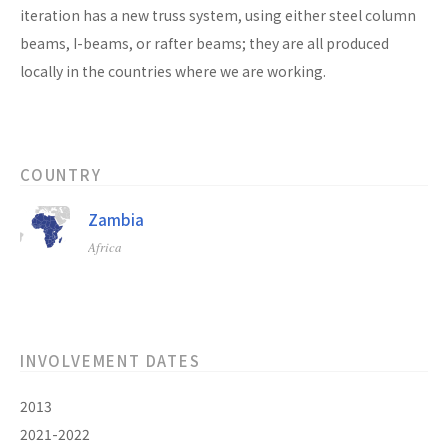
iteration has a new truss system, using either steel column
beams, I-beams, or rafter beams; they are all produced
locally in the countries where we are working.
COUNTRY
Zambia
Africa
INVOLVEMENT DATES
2013
2021-2022