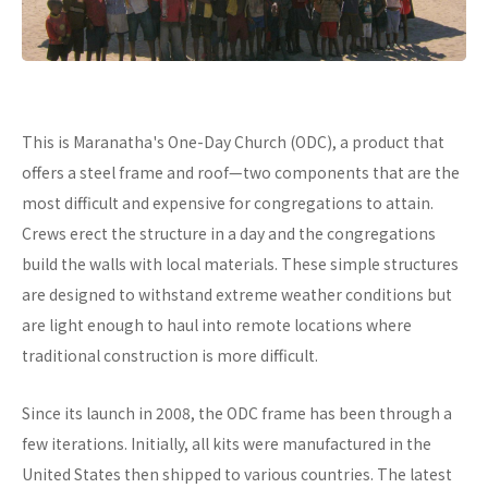
This is Maranatha's One-Day Church (ODC), a product that
offers a steel frame and roof—two components that are the
most difficult and expensive for congregations to attain.
Crews erect the structure in a day and the congregations
build the walls with local materials. These simple structures
are designed to withstand extreme weather conditions but
are light enough to haul into remote locations where
traditional construction is more difficult.
Since its launch in 2008, the ODC frame has been through a
few iterations. Initially, all kits were manufactured in the
United States then shipped to various countries. The latest