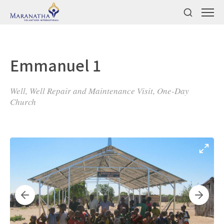
Emmanuel 1
Well, Well Repair and Maintenance Visit, One-Day
Church