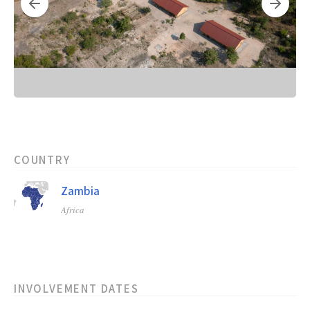
COUNTRY
Zambia
Africa
INVOLVEMENT DATES