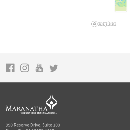
990 Reserve Drive, Suite 100