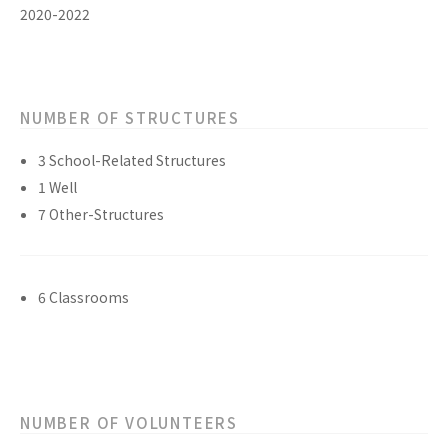
2020-2022
NUMBER OF STRUCTURES
3 School-Related Structures
1 Well
7 Other-Structures
6 Classrooms
NUMBER OF VOLUNTEERS