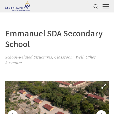
Emmanuel SDA Secondary
School
School-Related Structures, Classroom, Well, Other
Structure