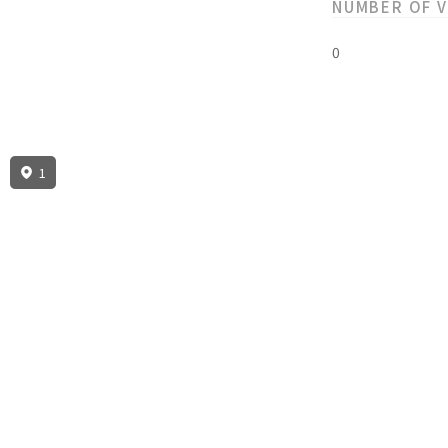
NUMBER OF 
0
1