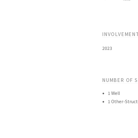
INVOLVEMEN
2023
NUMBER OF 
1 Well
1 Other-Struct