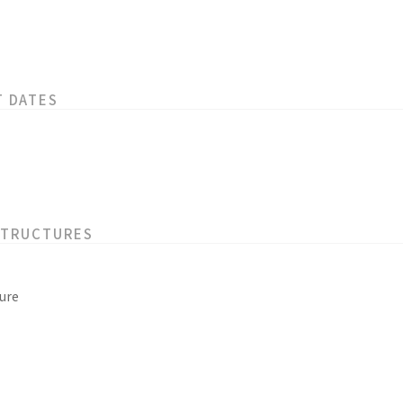
T DATES
STRUCTURES
ure