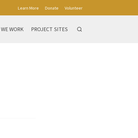
Learn More
Donate
Volunteer
 WE WORK
PROJECT SITES