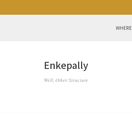
WHERE
Enkepally
Well, Other Structure