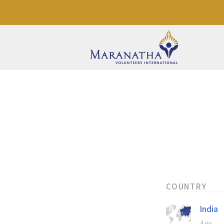
COUNTRY
India
Asia