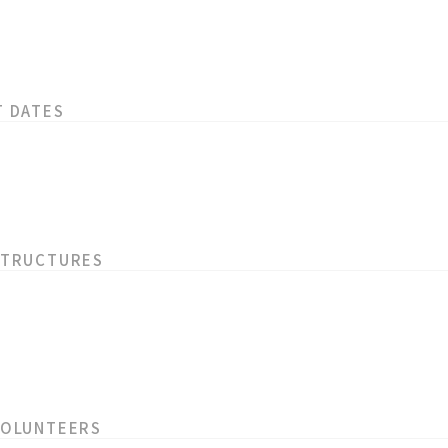
T DATES
STRUCTURES
VOLUNTEERS