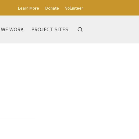
Learn More
Donate
Volunteer
 WE WORK
PROJECT SITES