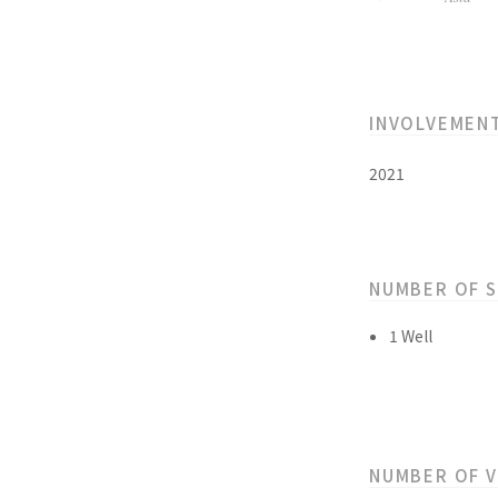
INVOLVEMEN
2021
NUMBER OF 
1 Well
NUMBER OF 