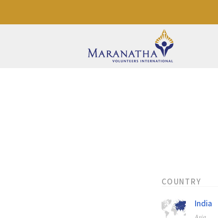
COUNTRY
India
Asia