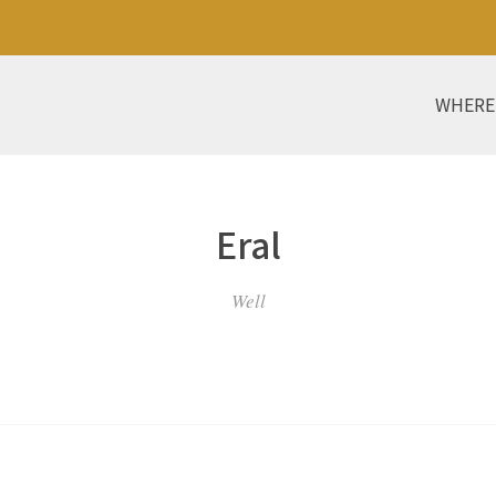
WHERE
Eral
Well