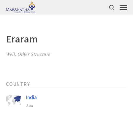
Eraram
Well, Other Structure
COUNTRY
India
Asia