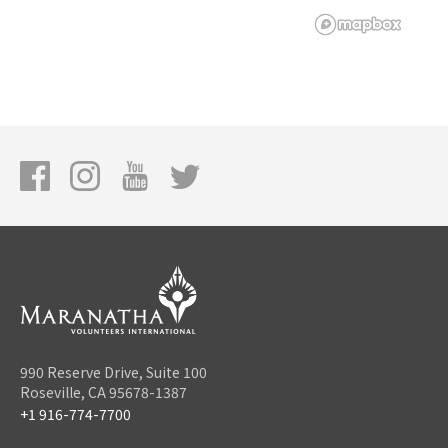
990 Reserve Drive, Suite 100
Roseville, CA 95678-1387
+1 916-774-7700