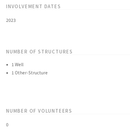
INVOLVEMENT DATES
2023
NUMBER OF STRUCTURES
1 Well
1 Other-Structure
NUMBER OF VOLUNTEERS
0