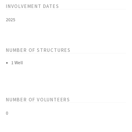
INVOLVEMENT DATES
2025
NUMBER OF STRUCTURES
1 Well
NUMBER OF VOLUNTEERS
0