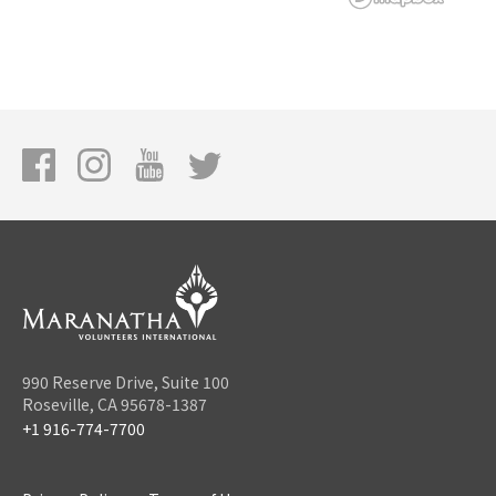
990 Reserve Drive, Suite 100
Roseville, CA 95678-1387
+1 916-774-7700