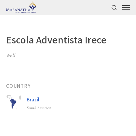
Escola Adventista Irece
Well
COUNTRY
Brazil
South America