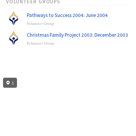
VOLUNTEER GROUPS
Pathways to Success 2004: June 2004
Volunteer Group
Christmas Family Project 2003: December 2003
Volunteer Group
1