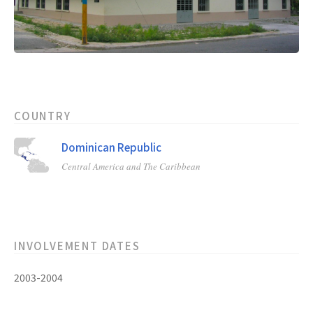
COUNTRY
Dominican Republic
Central America and The Caribbean
INVOLVEMENT DATES
2003-2004