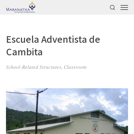
Escuela Adventista de
Cambita
School-Related Structures, Classroom