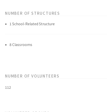
NUMBER OF STRUCTURES
1 School-Related Structure
8 Classrooms
NUMBER OF VOLUNTEERS
112