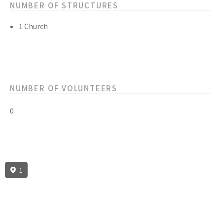
NUMBER OF STRUCTURES
1 Church
NUMBER OF VOLUNTEERS
0
1