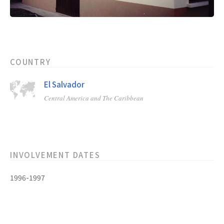
COUNTRY
El Salvador
Central America and The Caribbean
INVOLVEMENT DATES
1996-1997