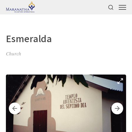
Esmeralda
Church